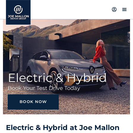
Electric & Hybrid
Book Your Test Drive Today
BOOK NOW
Electric & Hybrid at Joe Mallon