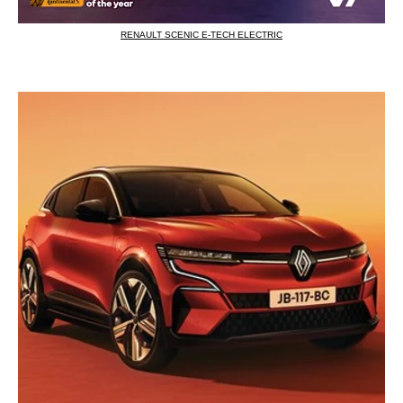
RENAULT SCENIC E-TECH ELECTRIC