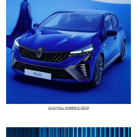
CLIO FULL HYBRID E-TECH