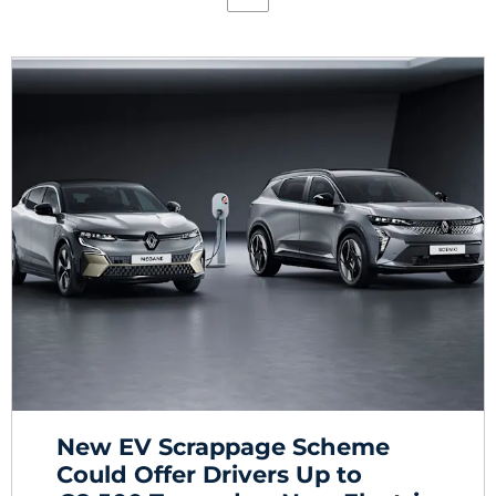
New EV Scrappage Scheme
Could Offer Drivers Up to