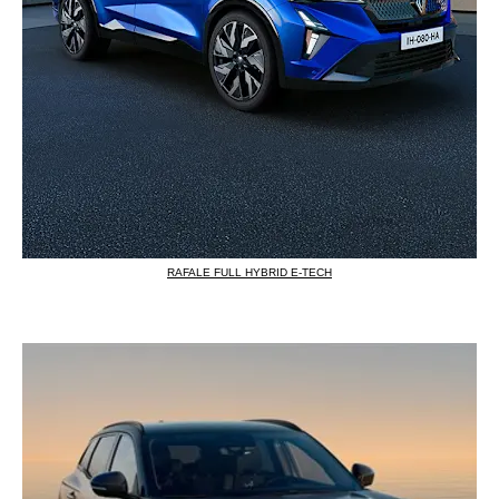
RAFALE FULL HYBRID E-TECH