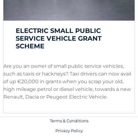
ELECTRIC SMALL PUBLIC
SERVICE VEHICLE GRANT
SCHEME
Are you an owner of small public service vehicles,
such as taxis or hackneys? Taxi drivers can now avail
of up €20,000 in grants when you scrap your old,
high mileage petrol or diesel vehicle, towards a new
Renault, Dacia or Peugeot Electric Vehicle.
Terms & Conditions
Privacy Policy