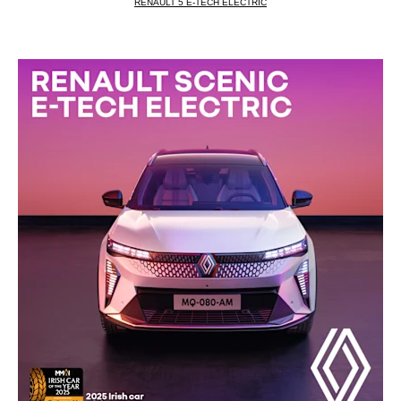
RENAULT 5 E‑TECH ELECTRIC