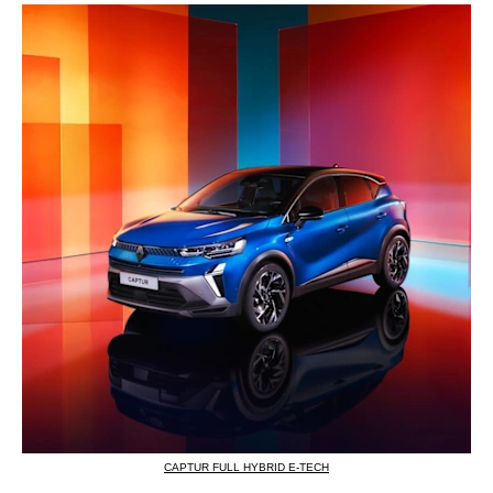
CAPTUR FULL HYBRID E-TECH