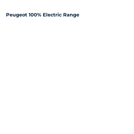
Peugeot 100% Electric Range