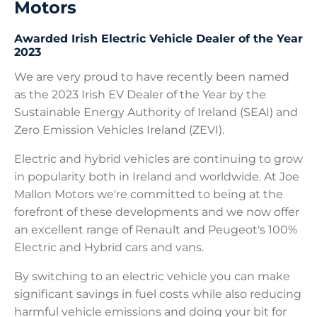
Motors
Awarded Irish Electric Vehicle Dealer of the Year
2023
We are very proud to have recently been named
as the 2023 Irish EV Dealer of the Year by the
Sustainable Energy Authority of Ireland (SEAI) and
Zero Emission Vehicles Ireland (ZEVI).
Electric and hybrid vehicles are continuing to grow
in popularity both in Ireland and worldwide. At Joe
Mallon Motors we're committed to being at the
forefront of these developments and we now offer
an excellent range of Renault and Peugeot's 100%
Electric and Hybrid cars and vans.
By switching to an electric vehicle you can make
significant savings in fuel costs while also reducing
harmful vehicle emissions and doing your bit for