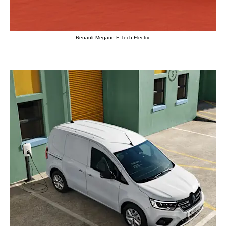
Renault Megane E-Tech Electric