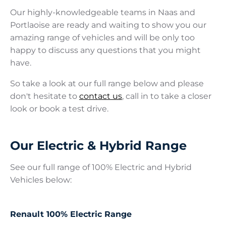
Our highly-knowledgeable teams in Naas and
Portlaoise are ready and waiting to show you our
amazing range of vehicles and will be only too
happy to discuss any questions that you might
have.
So take a look at our full range below and please
don't hesitate to
contact us
, call in to take a closer
look or book a test drive.
Our Electric & Hybrid Range
See our full range of 100% Electric and Hybrid
Vehicles below:
Renault 100% Electric Range