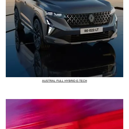
AUSTRAL FULL HYBRID E-TECH