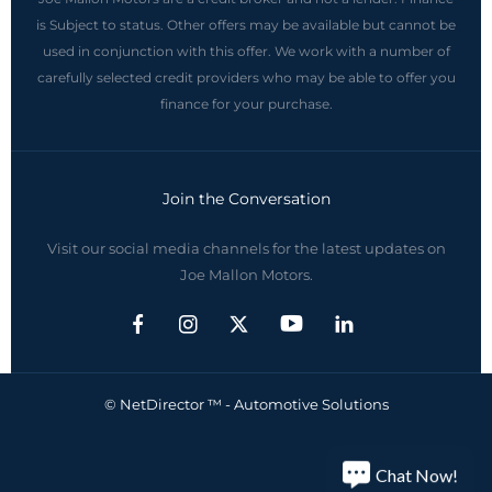
is Subject to status. Other offers may be available but cannot be
used in conjunction with this offer. We work with a number of
carefully selected credit providers who may be able to offer you
finance for your purchase.
Join the Conversation
Visit our social media channels for the latest updates on
Joe Mallon Motors.
© NetDirector ™
-
Automotive Solutions
Chat Now!