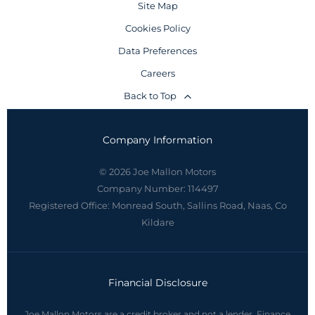
Site Map
Cookies Policy
Data Preferences
Careers
Back to Top
Company Information
© 2026 Joe Mallon Motors
Company Number:
114497
Registered Office:
Monread South, Sallins Road, Naas, Co
Kildare
Financial Disclosure
Joe Mallon Motors are a credit broker and not a lender. Finance