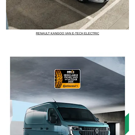
RENAULT KANGOO VAN E-TECH ELECTRIC