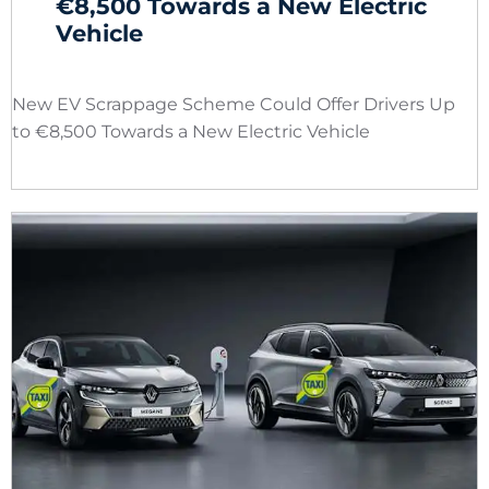
€8,500 Towards a New Electric
Vehicle
New EV Scrappage Scheme Could Offer Drivers Up
to €8,500 Towards a New Electric Vehicle