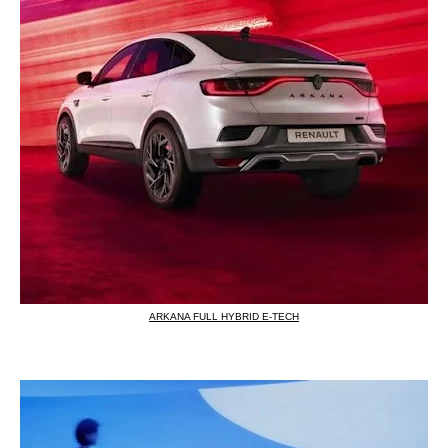
ARKANA FULL HYBRID E-TECH