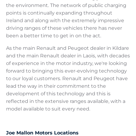
the environment. The network of public charging
points is continually expanding throughout
Ireland and along with the extremely impressive
driving ranges of these vehicles there has never
been a better time to get in on the act.
As the main Renault and Peugeot dealer in Kildare
and the main Renault dealer in Laois, with decades
of experience in the motor industry, we're looking
forward to bringing this ever-evolving technology
to our loyal customers. Renault and Peugeot have
lead the way in their commitment to the
development of this technology and this is
reflected in the extensive ranges available, with a
model available to suit every need.
Joe Mallon Motors Locations