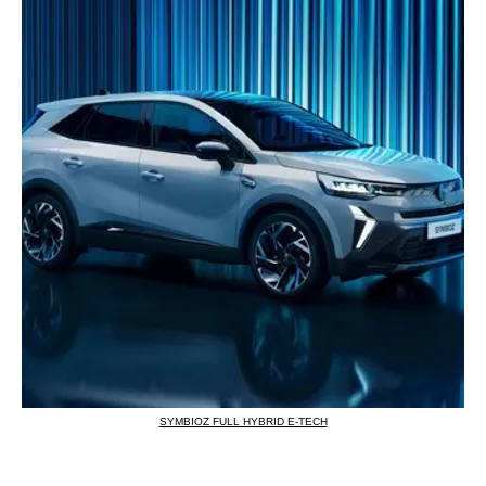
SYMBIOZ FULL HYBRID E-TECH