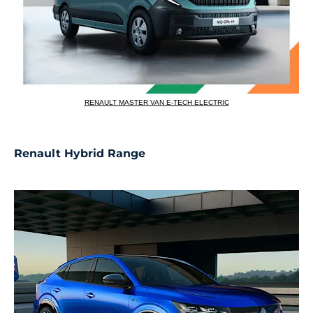
RENAULT MASTER VAN E-TECH ELECTRIC
Renault Hybrid Range