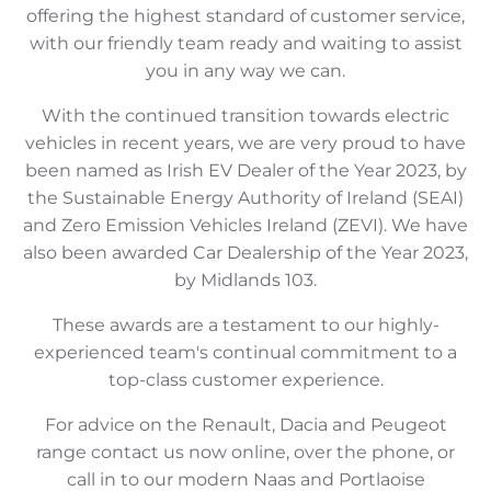
offering the highest standard of customer service,
with our friendly team ready and waiting to assist
you in any way we can.
With the continued transition towards electric
vehicles in recent years, we are very proud to have
been named as Irish EV Dealer of the Year 2023, by
the Sustainable Energy Authority of Ireland (SEAI)
and Zero Emission Vehicles Ireland (ZEVI). We have
also been awarded Car Dealership of the Year 2023,
by Midlands 103.
These awards are a testament to our highly-
experienced team's continual commitment to a
top-class customer experience.
For advice on the Renault, Dacia and Peugeot
range contact us now online, over the phone, or
call in to our modern Naas and Portlaoise