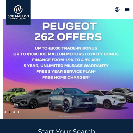
Start Your Search