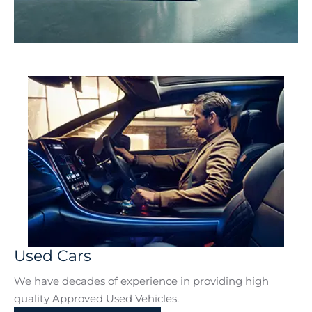
Electric & Hybrid
Used Cars
We have decades of experience in providing high
quality Approved Used Vehicles.