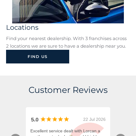
Locations
Find your nearest dealership. With 3 franchises across
2 locations we are sure to have a dealership near you.
FIND US
Customer Reviews