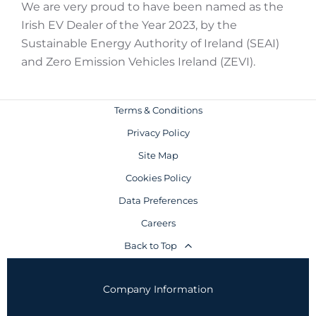
We are very proud to have been named as the
Irish EV Dealer of the Year 2023, by the
Sustainable Energy Authority of Ireland (SEAI)
and Zero Emission Vehicles Ireland (ZEVI).
Terms & Conditions
Privacy Policy
Site Map
Cookies Policy
Data Preferences
Careers
Back to Top
Company Information