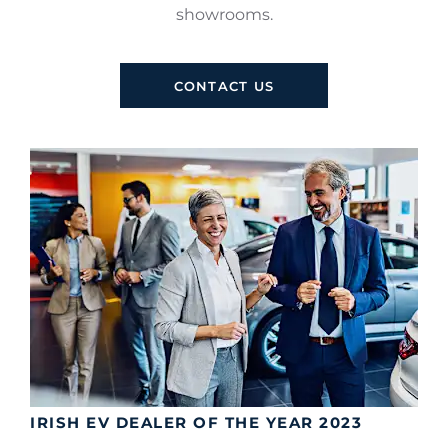
showrooms.
CONTACT US
IRISH EV DEALER OF THE YEAR 2023