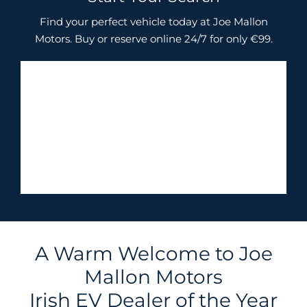
Find your perfect vehicle today at Joe Mallon
Motors. Buy or reserve online 24/7 for only €99.
A Warm Welcome to Joe
Mallon Motors
Irish EV Dealer of the Year