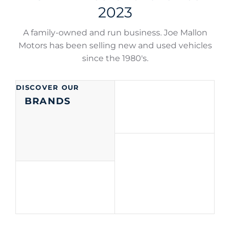
2023
A family-owned and run business. Joe Mallon
Motors has been selling new and used vehicles
since the 1980's.
DISCOVER OUR
BRANDS