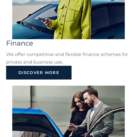
Finance
We offer competitive and flexible finance schemes for
private and business use.
DISCOVER MORE