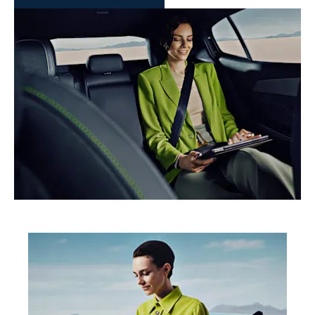
Buy Online