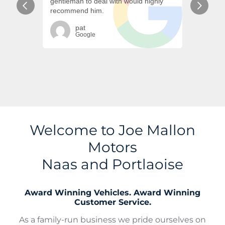
Welcome to Joe Mallon
Motors
Naas and Portlaoise
Award Winning Vehicles. Award Winning
Customer Service.
As a family-run business we pride ourselves on