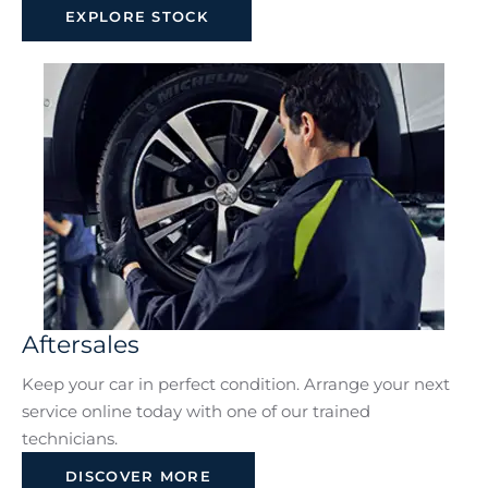
EXPLORE STOCK
Aftersales
Keep your car in perfect condition. Arrange your next
service online today with one of our trained
technicians.
DISCOVER MORE