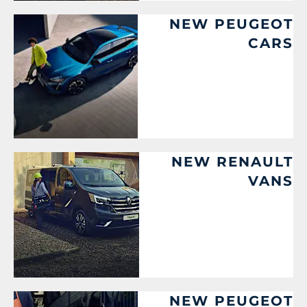
NEW PEUGEOT
CARS
NEW RENAULT
VANS
NEW PEUGEOT