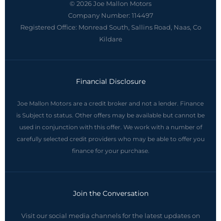
© 2026 Joe Mallon Motors
Company Number:
114497
Registered Office:
Monread South, Sallins Road, Naas, Co
Kildare
Financial Disclosure
Joe Mallon Motors are a credit broker and not a lender. Finance
is Subject to status. Other offers may be available but cannot be
used in conjunction with this offer. We work with a number of
carefully selected credit providers who may be able to offer you
finance for your purchase.
Join the Conversation
Visit our social media channels for the latest updates on