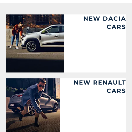
NEW DACIA
CARS
NEW RENAULT
CARS