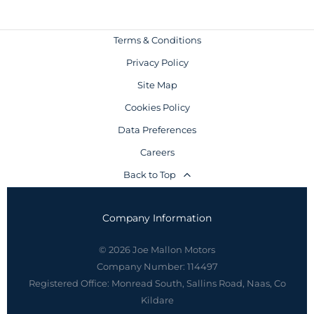
Terms & Conditions
Privacy Policy
Site Map
Cookies Policy
Data Preferences
Careers
Back to Top
Company Information
© 2026 Joe Mallon Motors
Company Number:
114497
Registered Office:
Monread South, Sallins Road, Naas, Co
Kildare