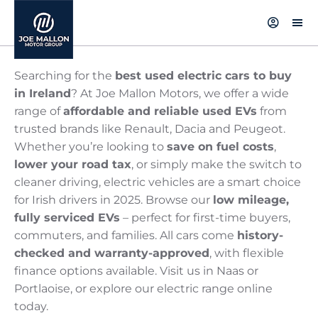
Searching for the
best used electric cars to buy
in Ireland
? At Joe Mallon Motors, we offer a wide
range of
affordable and reliable used EVs
from
trusted brands like Renault, Dacia and Peugeot.
Whether you’re looking to
save on fuel costs
,
lower your road tax
, or simply make the switch to
cleaner driving, electric vehicles are a smart choice
for Irish drivers in 2025. Browse our
low mileage,
fully serviced EVs
– perfect for first-time buyers,
commuters, and families. All cars come
history-
checked and warranty-approved
, with flexible
finance options available. Visit us in Naas or
Portlaoise, or explore our electric range online
today.