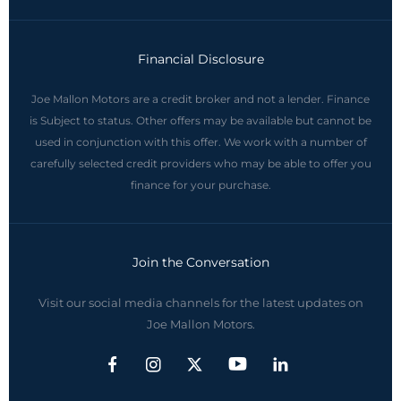
Financial Disclosure
Joe Mallon Motors are a credit broker and not a lender. Finance
is Subject to status. Other offers may be available but cannot be
used in conjunction with this offer. We work with a number of
carefully selected credit providers who may be able to offer you
finance for your purchase.
Join the Conversation
Visit our social media channels for the latest updates on
Joe Mallon Motors.