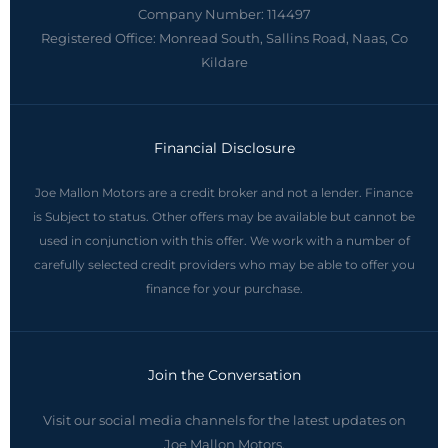
Company Number:
114497
Registered Office:
Monread South, Sallins Road, Naas, Co
Kildare
Financial Disclosure
Joe Mallon Motors are a credit broker and not a lender. Finance
is Subject to status. Other offers may be available but cannot be
used in conjunction with this offer. We work with a number of
carefully selected credit providers who may be able to offer you
finance for your purchase.
Join the Conversation
Visit our social media channels for the latest updates on
Joe Mallon Motors.