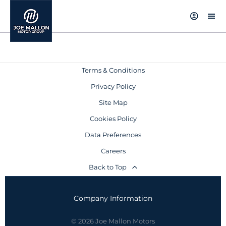
Terms & Conditions
Privacy Policy
Site Map
Cookies Policy
Data Preferences
Careers
Back to Top
Company Information
© 2026 Joe Mallon Motors