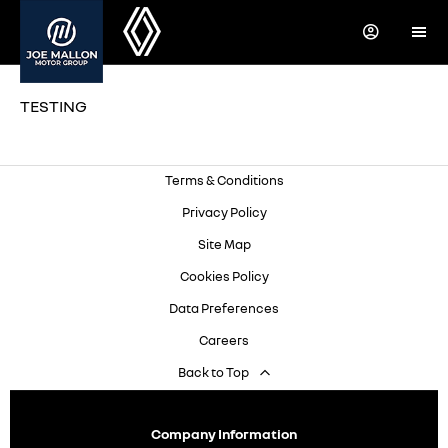
TESTING
Terms & Conditions
Privacy Policy
Site Map
Cookies Policy
Data Preferences
Careers
Back to Top
Company Information