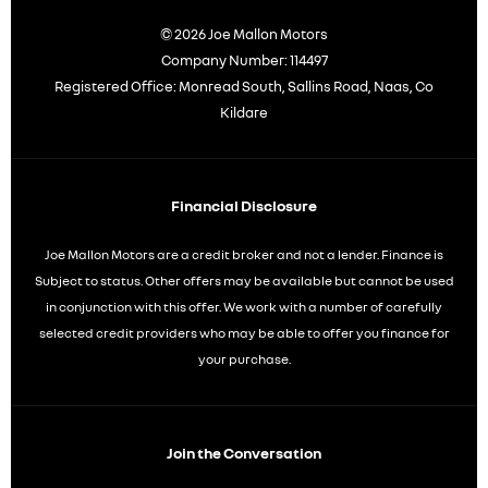
© 2026 Joe Mallon Motors
Company Number:
114497
Registered Office:
Monread South, Sallins Road, Naas, Co
Kildare
Financial Disclosure
Joe Mallon Motors are a credit broker and not a lender. Finance is
Subject to status. Other offers may be available but cannot be used
in conjunction with this offer. We work with a number of carefully
selected credit providers who may be able to offer you finance for
your purchase.
Join the Conversation