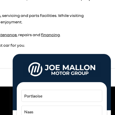
rvicing and parts facilities. While visiting
r enjoyment.
ntenance
, repairs and
financing
.
 car for you.
Back to Top
Portlaoise
Join the Conversation
Naas