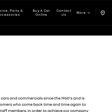
vice, Parts &
Buy A Car
Contact
More
ccessories
Online
Us
 cars and commercials since the 1960's and is
customers who come back time and time again to
ur staff members, in order to achieve our company