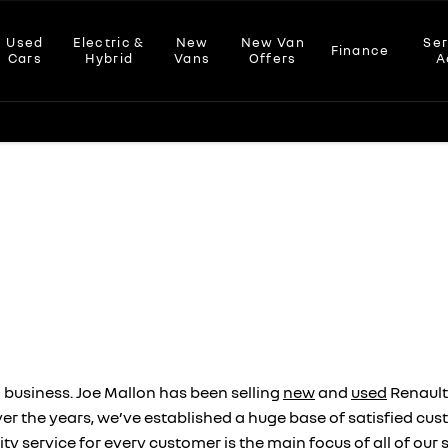
Used
Electric &
New
New Van
Ser
Finance
Cars
Hybrid
Vans
Offers
A
 business. Joe Mallon has been selling
new
and
used
Renault
Over the years, we’ve established a huge base of satisfied 
ity service for every customer is the main focus of all of o