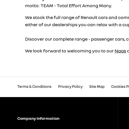
motto: TEAM - Total Effort Among Many.
We stock the full range of Renault cars and comm
either of our dealerships you can relax with a cu
Discover our complete range - passenger cars, c
We look forward to welcoming you to our
Naas
Terms & Conditions
Privacy Policy
Site Map
Cookies P
Company Information