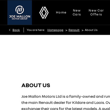
New
New Car
Home
Cars
Offers
>
>
Back
You are here:
Homepage
Renault
About Us
About Us
Find out what makes us the right place to buy your next vehicle.
ABOUT US
Joe Mallon Motors Ltd is a family-owned and run
the main Renault dealer for Kildare and Laois. 
exchange their cars for the latest models. A qual