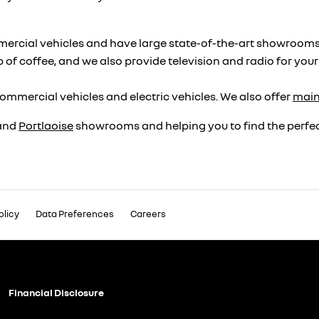
ercial vehicles and have large state-of-the-art showrooms, se
p of coffee, and we also provide television and radio for you
ommercial vehicles and electric vehicles. We also offer
mai
and
Portlaoise
showrooms and helping you to find the perfect
olicy
Data Preferences
Careers
Financial Disclosure