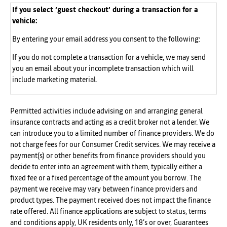
If you select ‘guest checkout’ during a transaction for a
vehicle:
By entering your email address you consent to the following:
If you do not complete a transaction for a vehicle, we may send
you an email about your incomplete transaction which will
include marketing material.
Permitted activities include advising on and arranging general
insurance contracts and acting as a credit broker not a lender. We
can introduce you to a limited number of finance providers. We do
not charge fees for our Consumer Credit services. We may receive a
payment(s) or other benefits from finance providers should you
decide to enter into an agreement with them, typically either a
fixed fee or a fixed percentage of the amount you borrow. The
payment we receive may vary between finance providers and
product types. The payment received does not impact the finance
rate offered. All finance applications are subject to status, terms
and conditions apply, UK residents only, 18’s or over, Guarantees