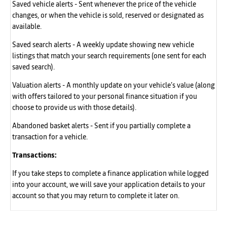
Saved vehicle alerts - Sent whenever the price of the vehicle
changes, or when the vehicle is sold, reserved or designated as
available.
Saved search alerts - A weekly update showing new vehicle
listings that match your search requirements (one sent for each
saved search).
Valuation alerts - A monthly update on your vehicle’s value (along
with offers tailored to your personal finance situation if you
choose to provide us with those details).
Abandoned basket alerts - Sent if you partially complete a
transaction for a vehicle.
Transactions:
If you take steps to complete a finance application while logged
into your account, we will save your application details to your
account so that you may return to complete it later on.