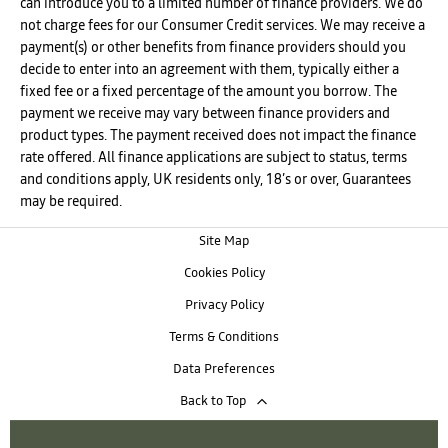
can introduce you to a limited number of finance providers. We do
not charge fees for our Consumer Credit services. We may receive a
payment(s) or other benefits from finance providers should you
decide to enter into an agreement with them, typically either a
fixed fee or a fixed percentage of the amount you borrow. The
payment we receive may vary between finance providers and
product types. The payment received does not impact the finance
rate offered. All finance applications are subject to status, terms
and conditions apply, UK residents only, 18’s or over, Guarantees
may be required.
Site Map
Cookies Policy
Privacy Policy
Terms & Conditions
Data Preferences
Back to Top