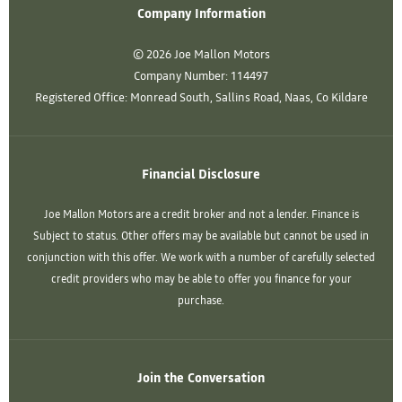
Company Information
© 2026 Joe Mallon Motors
Company Number:
114497
Registered Office:
Monread South, Sallins Road, Naas, Co Kildare
Financial Disclosure
Joe Mallon Motors are a credit broker and not a lender. Finance is
Subject to status. Other offers may be available but cannot be used in
conjunction with this offer. We work with a number of carefully selected
credit providers who may be able to offer you finance for your
purchase.
Join the Conversation