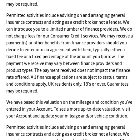
may be required.
Permitted activities include advising on and arranging general
insurance contracts and acting as a credit broker not a lender. We
can introduce you to a limited number of finance providers. We do
not charge fees for our Consumer Credit services. We may receive a
payment(s) or other benefits from finance providers should you
decide to enter into an agreement with them, typically either a
fixed fee or a fixed percentage of the amount you borrow. The
payment we receive may vary between finance providers and
product types. The payment received does not impact the finance
rate offered. All finance applications are subject to status, terms
and conditions apply, UK residents only, 18’s or over, Guarantees
may be required.
We have based this valuation on the mileage and condition you’ve
entered in your Account. To see a more up-to-date valuation, visit
your Account and update your mileage and/or vehicle condition.
Permitted activities include advising on and arranging general
insurance contracts and acting as a credit broker not a lender. We