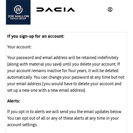
If you sign-up for an account:
Your account:
Your password and email address will be retained indefinitely
(along with material you save) until you delete your account. If
your account remains inactive for four years, it will be deleted
automatically. You can change your password at any time but not
your email address (you would have to delete your account and
set up a new one with a new email address).
Alerts:
If you opt in to alerts we will send you the email updates below.
You can opt out of all or any of these alerts at any time in your
account settings.