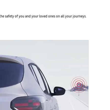
he safety of you and your loved ones on all your journeys.