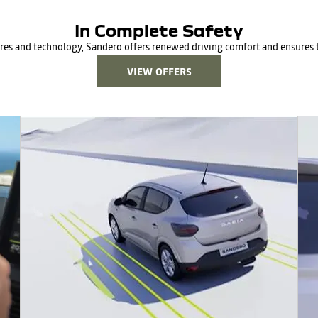
In Complete Safety
ures and technology, Sandero offers renewed driving comfort and ensures t
VIEW OFFERS