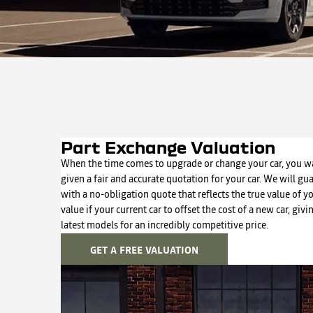
Part Exchange Valuation
When the time comes to upgrade or change your car, you wa
given a fair and accurate quotation for your car. We will gu
with a no-obligation quote that reflects the true value of y
value if your current car to offset the cost of a new car, giv
latest models for an incredibly competitive price.
GET A FREE VALUATION