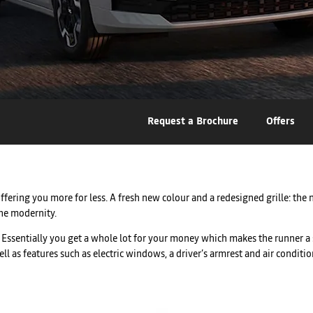
Request a Brochure
Offers
ering you more for less. A fresh new colour and a redesigned grille: the 
the modernity.
ty. Essentially you get a whole lot for your money which makes the runner a
as features such as electric windows, a driver’s armrest and air condition