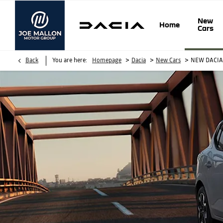
New
Home
Cars
>
>
>
Back
You are here:
Homepage
Dacia
New Cars
NEW DACI