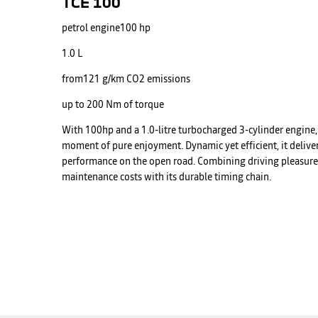
TCE 100
petrol engine
100 hp
1.0 L
from
121 g/km CO2 emissions
up to
200 Nm of torque
With 100hp and a 1.0-litre turbocharged 3-cylinder engine, 
moment of pure enjoyment. Dynamic yet efficient, it deliver
performance on the open road. Combining driving pleasure w
maintenance costs with its durable timing chain.