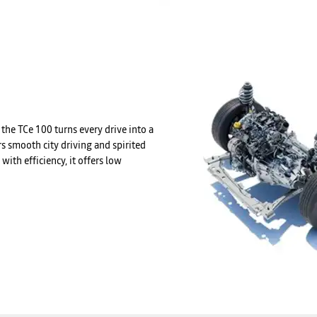
the TCe 100 turns every drive into a
s smooth city driving and spirited
ith efficiency, it offers low