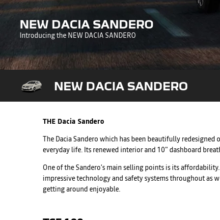
NEW DACIA SANDERO
Introducing the NEW DACIA SANDERO
NEW DACIA SANDERO
THE Dacia Sandero
The Dacia Sandero which has been beautifully redesigned off
everyday life. Its renewed interior and 10" dashboard brea
One of the Sandero’s main selling points is its affordabili
impressive technology and safety systems throughout as well 
getting around enjoyable.