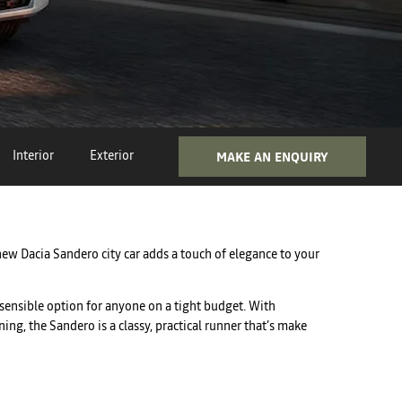
Interior
Exterior
MAKE AN ENQUIRY
new Dacia Sandero city car adds a touch of elegance to your
 sensible option for anyone on a tight budget. With
ing, the Sandero is a classy, practical runner that’s make