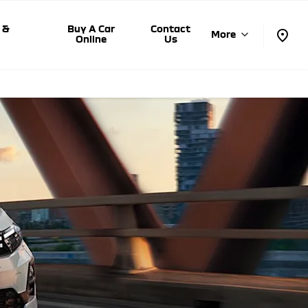
 &
Buy A Car
Contact
More
s
Online
Us