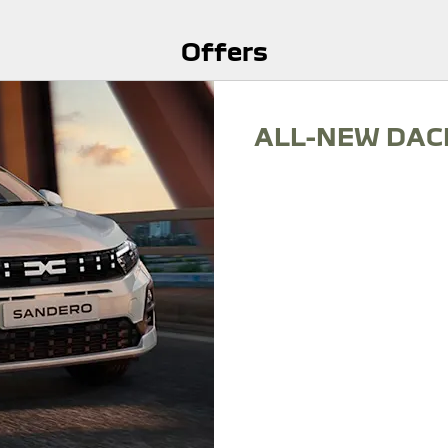
Offers
ALL-NEW DAC