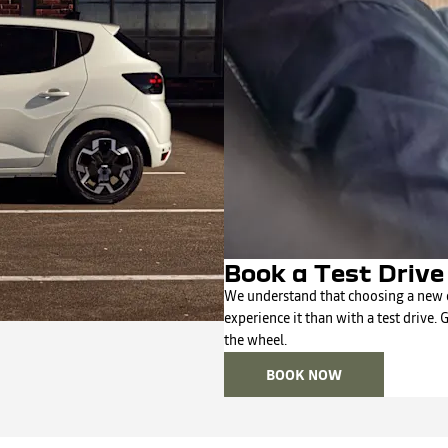
Book a Test Driv
We understand that choosing a new c
experience it than with a test drive. 
the wheel.
BOOK NOW