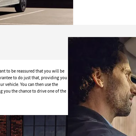
nt to be reassured that you will be
arantee to do just that, providing you
our vehicle. You can then use the
ing you the chance to drive one of the