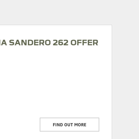
IA SANDERO 262 OFFER
FIND OUT MORE