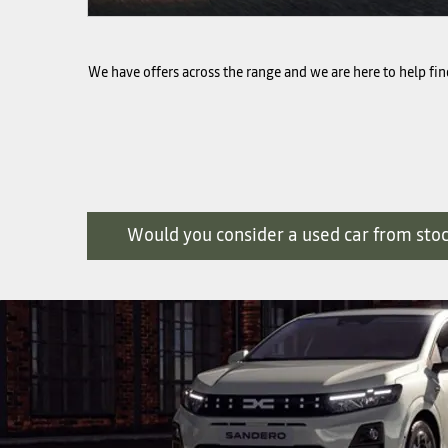
We have offers across the range and we are here to help find
Would you consider a used car from sto