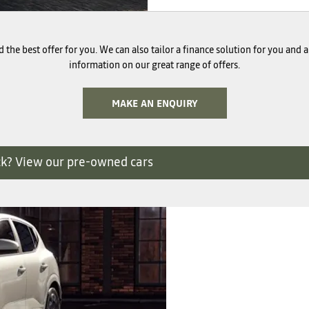
 the best offer for you. We can also tailor a finance solution for you and
information on our great range of offers.
MAKE AN ENQUIRY
ck? View our pre-owned cars
Finance
We have a rang
perfect new 
Options