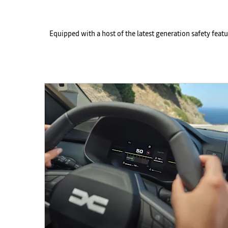
Equipped with a host of the latest generation safety feat