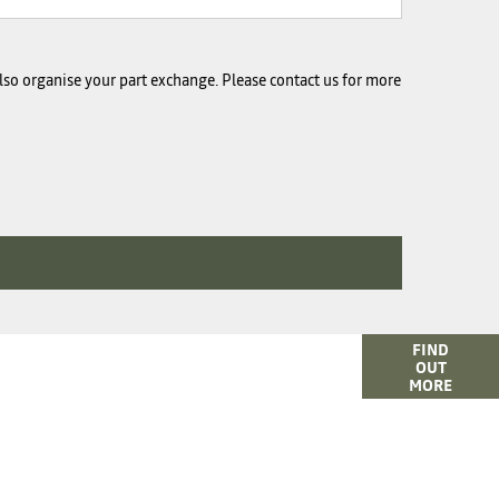
 also organise your part exchange. Please contact us for more
e of finance options available to help you find your
FIND
OUT
car. Click here for more information or to ask us a
MORE
question.