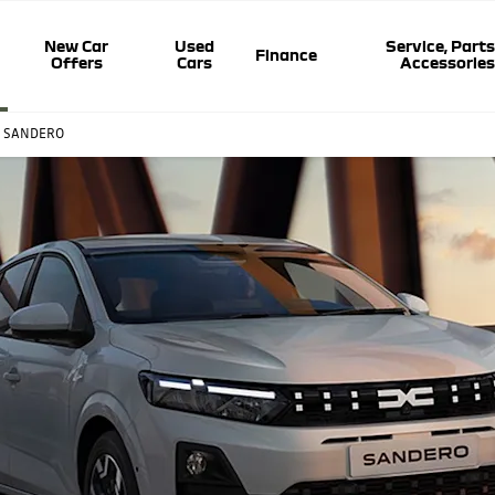
New Car
Used
Service, Parts
Finance
Offers
Cars
Accessorie
A SANDERO