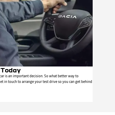
e Today
ar is an important decision. So what better way to
Get in touch to arrange your test drive so you can get behind